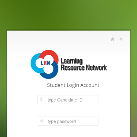
Student Login Account