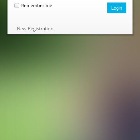
Remember me
Login
New Registration