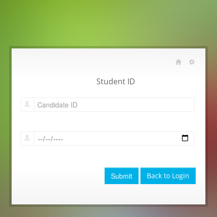
Student ID
Submit
Back to Login