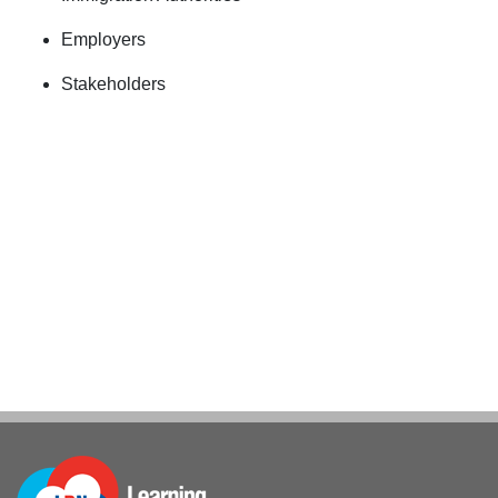
Employers
Stakeholders