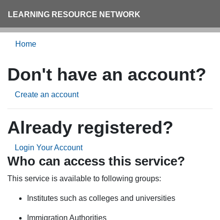
LEARNING RESOURCE NETWORK
Home
Don't have an account?
Create an account
Already registered?
Login Your Account
Who can access this service?
This service is available to following groups:
Institutes such as colleges and universities
Immigration Authorities